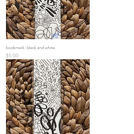
bookmark: black and white
Price
$5.00