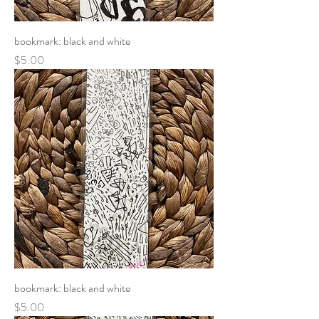
bookmark: black and white
Price
$5.00
bookmark: black and white
Price
$5.00