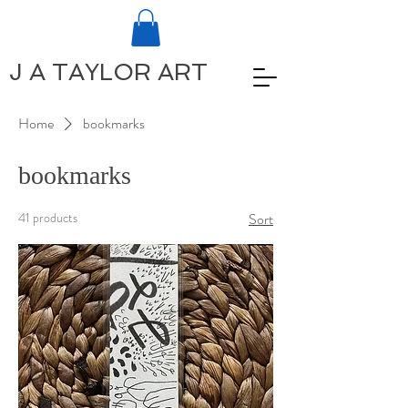
J A TAYLOR ART
Home
bookmarks
bookmarks
41 products
Sort