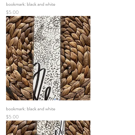
bookmark: black and white
Price
$5.00
bookmark: black and white
Price
$5.00