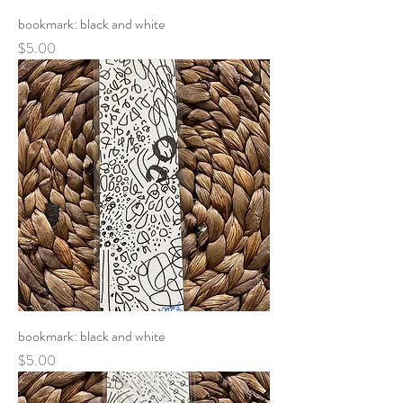
bookmark: black and white
Price
$5.00
bookmark: black and white
Price
$5.00