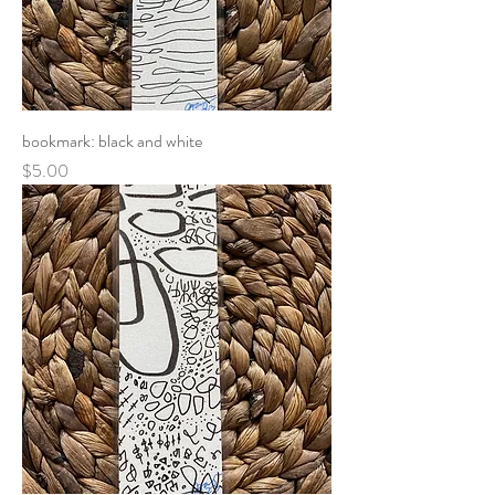
bookmark: black and white
Price
$5.00