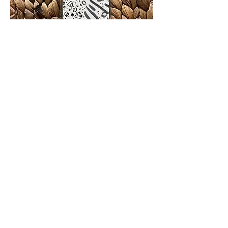
bookmark: black and white
Price
$5.00