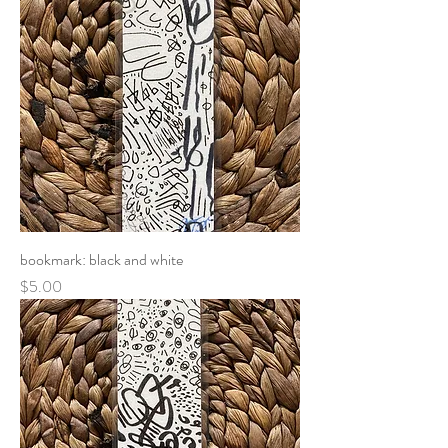
bookmark: black and white
Price
$5.00