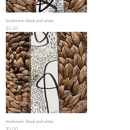
bookmark: black and white
Price
$5.00
bookmark: black and white
Price
$5.00