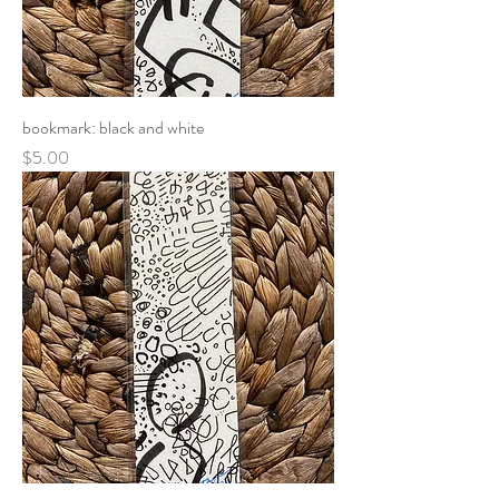
bookmark: black and white
Price
$5.00