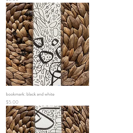
bookmark: black and white
Price
$5.00