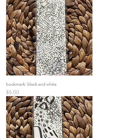
bookmark: black and white
Price
$5.00