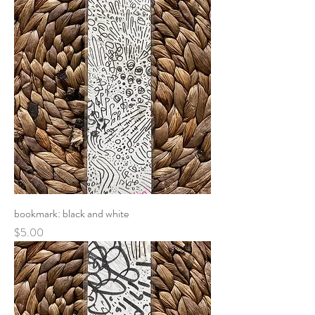
bookmark: black and white
Price
$5.00