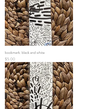
bookmark: black and white
Price
$5.00