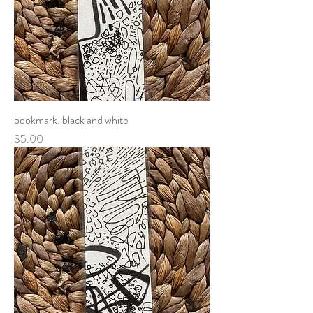
bookmark: black and white
Price
$5.00