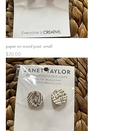
paper on wood post: small
Price
$20.00