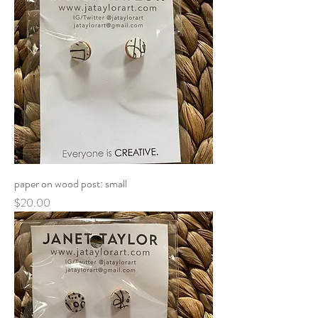
paper on wood post: small
Price
$20.00