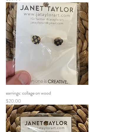
earrings: collage on wood
Price
$20.00