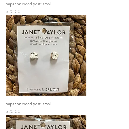
paper on wood post: small
Price
$20.00
paper on wood post: small
Price
$20.00