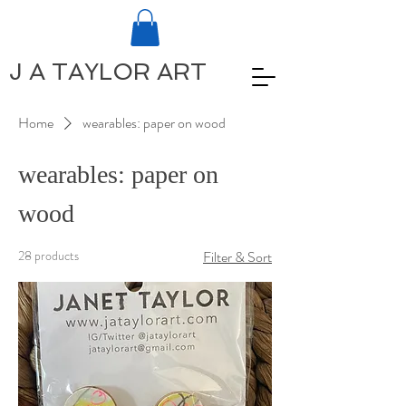
J A TAYLOR ART
Home
wearables: paper on wood
wearables: paper on
wood
28 products
Filter & Sort