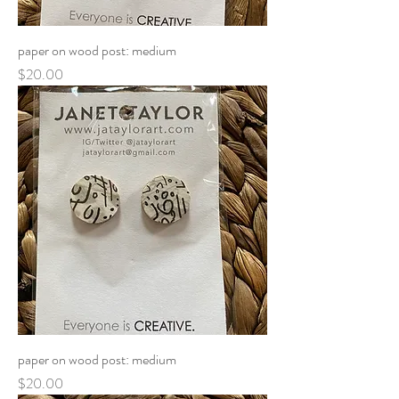
paper on wood post: medium
Price
$20.00
paper on wood post: medium
Price
$20.00