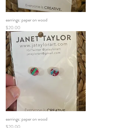
earrings: paper on wood
Price
$20.00
earrings: paper on wood
Price
$20.00