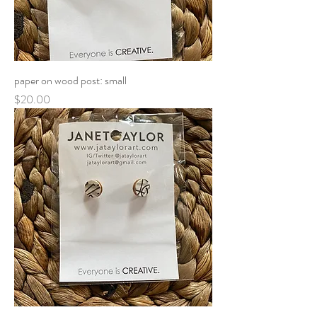
paper on wood post: small
Price
$20.00