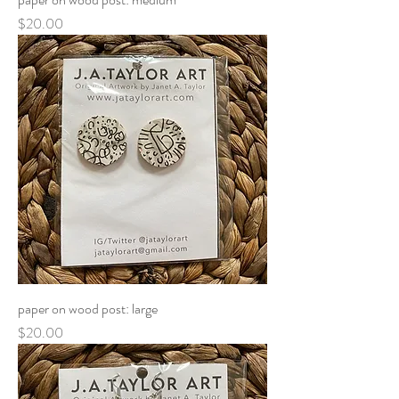
Price
$20.00
paper on wood post: large
Price
$20.00