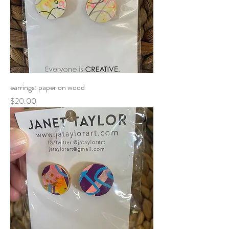
earrings: paper on wood
Price
$20.00