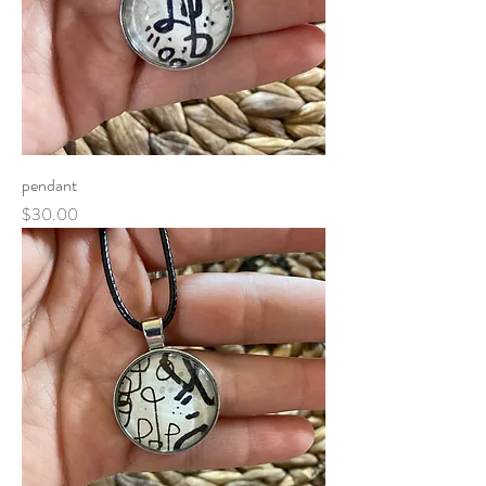
pendant
Price
$30.00