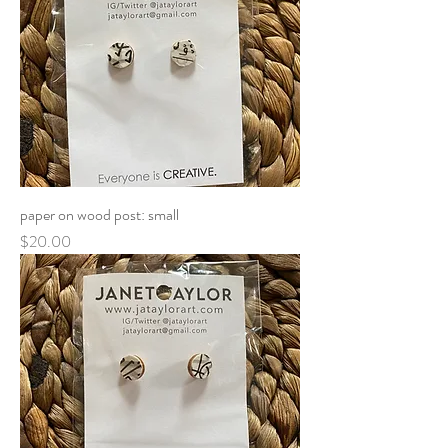
paper on wood post: small
Price
$20.00