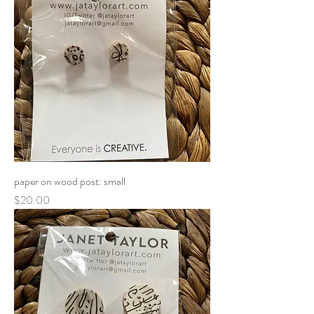
paper on wood post: small
Price
$20.00