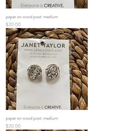
paper on wood post: medium
Price
$20.00
paper on wood post: medium
Price
$20.00