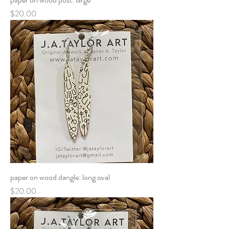
Price
$20.00
paper on wood dangle: long oval
Price
$20.00