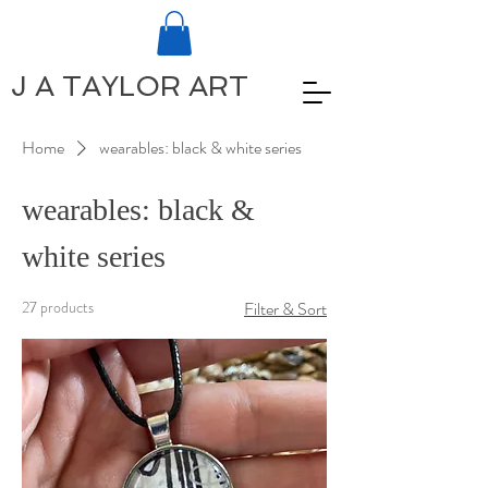
J A TAYLOR ART
Home
wearables: black & white series
wearables: black &
white series
27 products
Filter & Sort