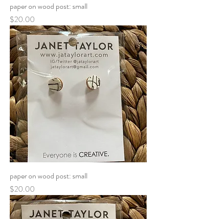
paper on wood post: small
Price
$20.00
paper on wood post: small
Price
$20.00