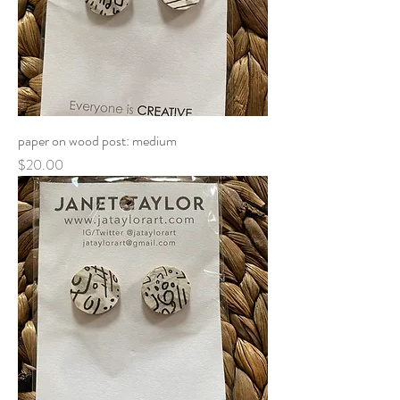
paper on wood post: medium
Price
$20.00