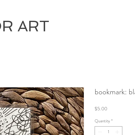
OR ART
bookmark: bl
Price
$5.00
Quantity
*