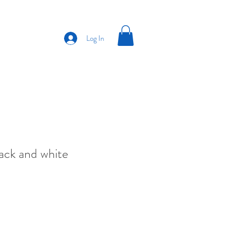
Log In
ack and white