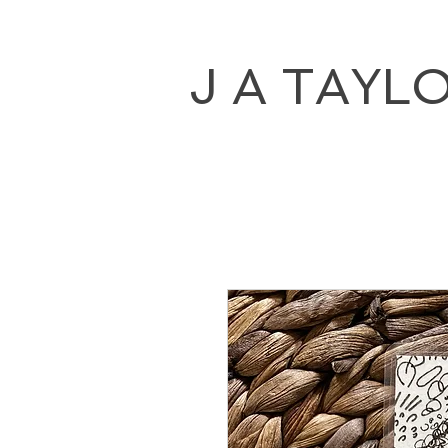
J A TAYL