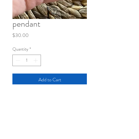
pendant
Price
$30.00
Quantity
*
Add to Cart
pendant with original sketch under large
bubble
black cord with short adjustable clasp
length