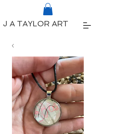
J A TAYLOR ART