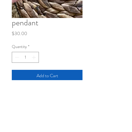
pendant
Price
$30.00
Quantity
*
Add to Cart
pendant with original sketch under large
bubble
black cord with short adjustable clasp
length