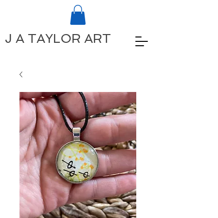
J A TAYLOR ART