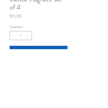
of 4
Price
$10.00
Quantity
*
Add to Cart
set of 4 original sketch bubble magnets in
a super cute container
© 2024 by Janet Taylor.