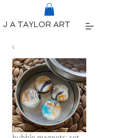
J A TAYLOR ART
bubble magnets: set