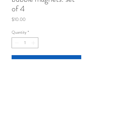
of 4
Price
$10.00
Quantity
*
Add to Cart
set of 4 original sketch bubble magnets in
a super cute container
© 2024 by Janet Taylor.