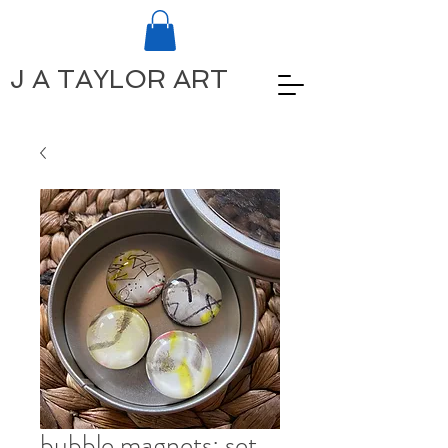
J A TAYLOR ART
bubble magnets: set