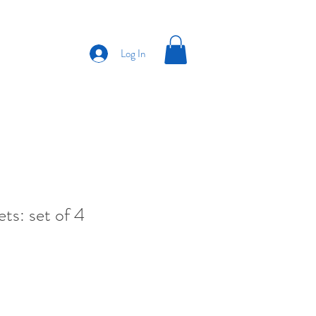
Log In
ts: set of 4