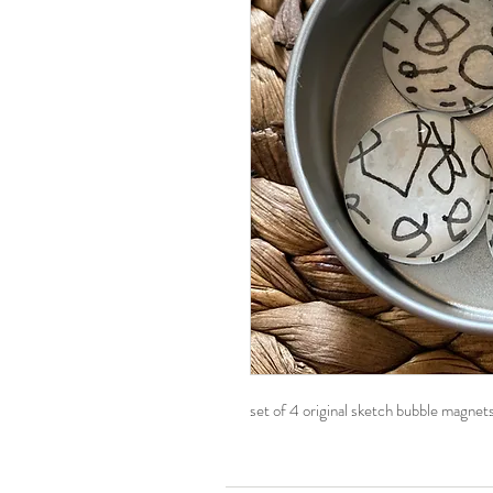
set of 4 original sketch bubble magnets