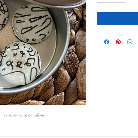
 in a super cute container