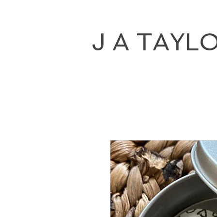
J A TAYL