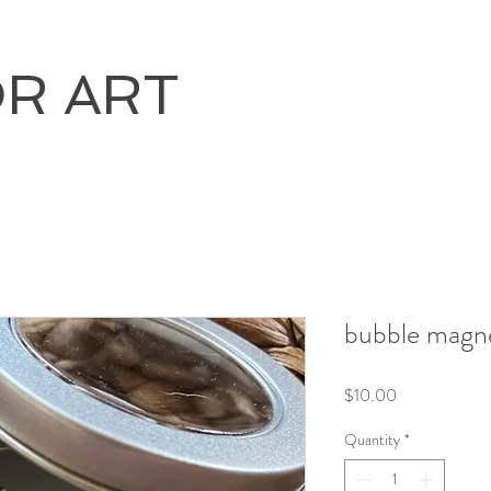
OR ART
bubble magne
Price
$10.00
Quantity
*